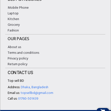
Mobile Phone
Laptop
Kitchen
Grocery
Fashion
OUR PAGES
About us
Terms and conditions
Privacy policy
Return policy
CONTACT US
Top sell BD
Address:
Dhaka, Bangladesh
Email us:
topsellbd@gmail.com
Call us:
01760-501439