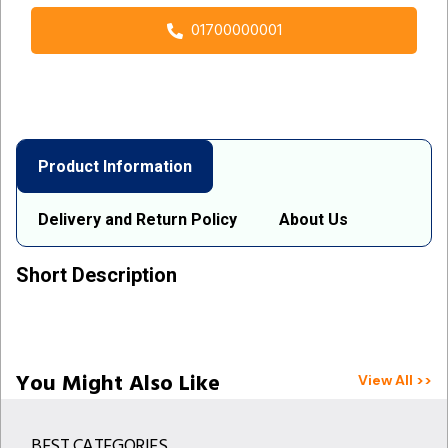
01700000001
Product Information
Delivery and Return Policy
About Us
Short Description
You Might Also Like
View All >>
BEST CATEGORIES