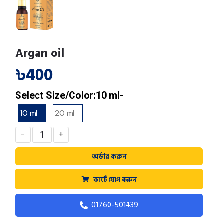
Argan oil
৳400
Select Size/Color:
10 ml-
10 ml
-
20 ml
-
-
+
অর্ডার করুন
কার্টে যোগ করুন
01760-501439