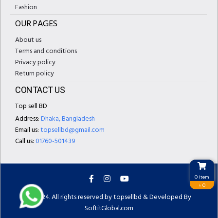
Fashion
OUR PAGES
About us
Terms and conditions
Privacy policy
Return policy
CONTACT US
Top sell BD
Address:
Dhaka, Bangladesh
Email us:
topsellbd@gmail.com
Call us:
01760-501439
0 item
৳ 0
© 2024. All rights reserved by topsellbd & Developed By
SoftitGlobal.com