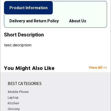
Product Information
Delivery and Return Policy
About Us
Short Description
test decription
You Might Also Like
View All >>
BEST CATEGORIES
Mobile Phone
Laptop
Kitchen
Grocery