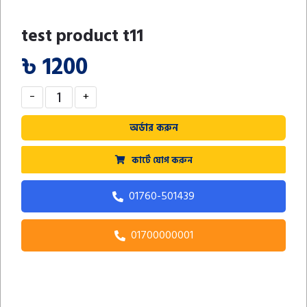
test product t11
৳ 1200
-
+
অর্ডার করুন
কার্টে যোগ করুন
01760-501439
01700000001